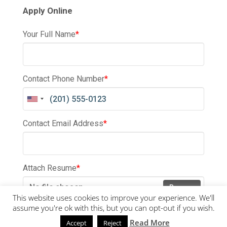
Apply Online
Your Full Name
*
Contact Phone Number
*
Contact Email Address
*
Attach Resume
*
No file chosen
Browse
This website uses cookies to improve your experience. We'll
assume you're ok with this, but you can opt-out if you wish.
Submit
Read More
Accept
Reject