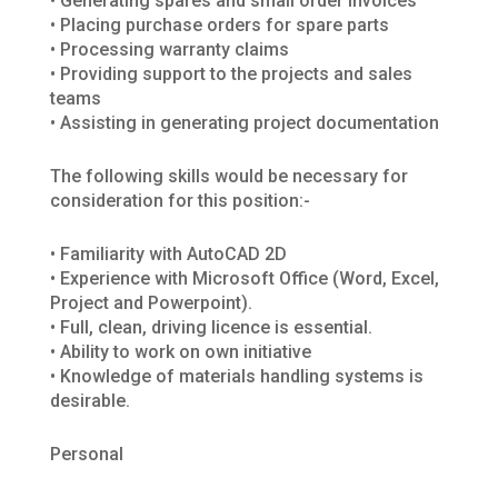
• Generating spares and small order invoices
• Placing purchase orders for spare parts
• Processing warranty claims
• Providing support to the projects and sales
teams
• Assisting in generating project documentation
The following skills would be necessary for
consideration for this position:-
• Familiarity with AutoCAD 2D
• Experience with Microsoft Office (Word, Excel,
Project and Powerpoint).
• Full, clean, driving licence is essential.
• Ability to work on own initiative
• Knowledge of materials handling systems is
desirable.
Personal