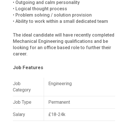
• Outgoing and calm personality
• Logical thought process
• Problem solving / solution provision
• Ability to work within a small dedicated team
The ideal candidate will have recently completed
Mechanical Engineering qualifications and be
looking for an office based role to further their
career.
Job Features
Job
Engineering
Category
Job Type
Permanent
Salary
£18-24k