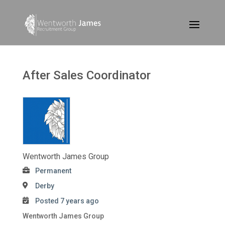
After Sales Coordinator
Wentworth James Group
Permanent
Derby
Posted 7 years ago
Wentworth James Group