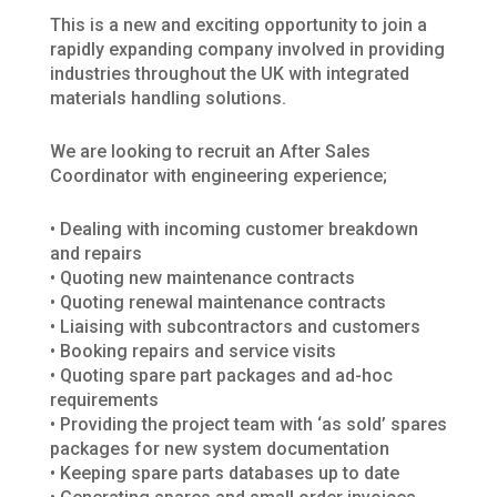
This is a new and exciting opportunity to join a
rapidly expanding company involved in providing
industries throughout the UK with integrated
materials handling solutions.
We are looking to recruit an After Sales
Coordinator with engineering experience;
• Dealing with incoming customer breakdown
and repairs
• Quoting new maintenance contracts
• Quoting renewal maintenance contracts
• Liaising with subcontractors and customers
• Booking repairs and service visits
• Quoting spare part packages and ad-hoc
requirements
• Providing the project team with ‘as sold’ spares
packages for new system documentation
• Keeping spare parts databases up to date