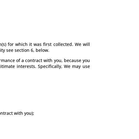
s) for which it was first collected. We will
ty see section 6, below.
formance of a contract with you, because you
itimate interests. Specifically, We may use
ntract with you);