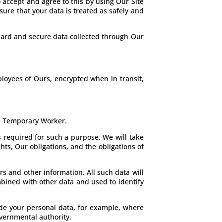
 accept and agree to this by using Our Site
sure that your data is treated as safely and
guard and secure data collected through Our
loyees of Ours, encrypted when in transit,
 a Temporary Worker.
s required for such a purpose, We will take
hts, Our obligations, and the obligations of
rs and other information. All such data will
bined with other data and used to identify
ude your personal data, for example, where
overnmental authority.