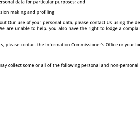
personal data for particular purposes; and
ision making and profiling.
out Our use of your personal data, please contact Us using the de
We are unable to help, you also have the right to lodge a complai
ts, please contact the Information Commissioner’s Office or your lo
y collect some or all of the following personal and non-personal 