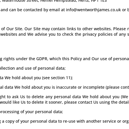
, Waterhouse Street, Hemel Hempstead, Herts, HP1 1ES
nt, and can be contacted by email at info@wentworthjames.co.uk or
e of Our Site. Our Site may contain links to other websites. Pleas
r websites and We advise you to check the privacy policies of any
ing rights under the GDPR, which this Policy and Our use of person
llection and use of personal data;
ata We hold about you (see section 11);
onal data We hold about you is inaccurate or incomplete (please conta
 right to ask Us to delete any personal data We hold about you (We
 would like Us to delete it sooner, please contact Us using the detail
e processing of your personal data;
ng a copy of your personal data to re-use with another service or org