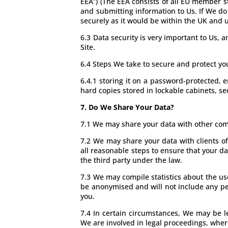
EEA”) (The EEA consists of all EU member s
and submitting information to Us. If We do 
securely as it would be within the UK and
6.3 Data security is very important to Us,
Site.
6.4 Steps We take to secure and protect yo
6.4.1 storing it on a password-protected,
hard copies stored in lockable cabinets, s
7. Do We Share Your Data?
7.1 We may share your data with other comp
7.2 We may share your data with clients of
all reasonable steps to ensure that your da
the third party under the law.
7.3 We may compile statistics about the use
be anonymised and will not include any pe
you.
7.4 In certain circumstances, We may be l
We are involved in legal proceedings, wher