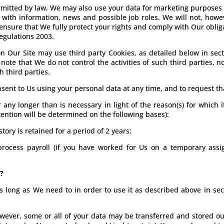
mitted by law, We may also use your data for marketing purposes
ith information, news and possible job roles. We will not, howe
 ensure that We fully protect your rights and comply with Our obl
egulations 2003.
 Our Site may use third party Cookies, as detailed below in sect
note that We do not control the activities of such third parties, 
h third parties.
sent to Us using your personal data at any time, and to request tha
ny longer than is necessary in light of the reason(s) for which it
etention will be determined on the following bases):
story is retained for a period of 2 years;
process payroll (if you have worked for Us on a temporary assig
?
s long as We need to in order to use it as described above in sec
However, some or all of your data may be transferred and stored 