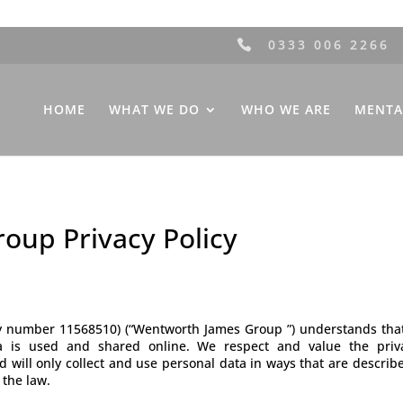
0333 006 2266
HOME
WHAT WE DO
WHO WE ARE
MENTA
oup Privacy Policy
number 11568510) (“Wentworth James Group ”) understands that y
 is used and shared online. We respect and value the privac
will only collect and use personal data in ways that are describ
 the law.