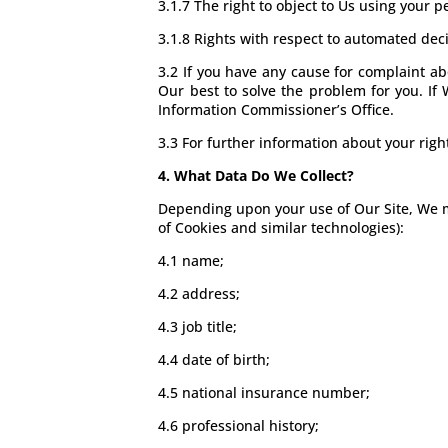
3.1.7 The right to object to Us using your 
3.1.8 Rights with respect to automated dec
3.2 If you have any cause for complaint ab
Our best to solve the problem for you. If 
Information Commissioner’s Office.
3.3 For further information about your righ
4. What Data Do We Collect?
Depending upon your use of Our Site, We ma
of Cookies and similar technologies):
4.1 name;
4.2 address;
4.3 job title;
4.4 date of birth;
4.5 national insurance number;
4.6 professional history;