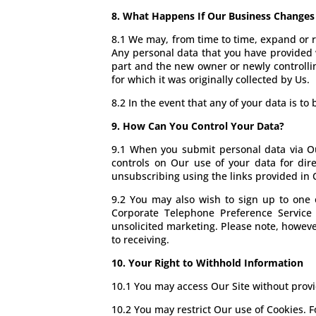
8. What Happens If Our Business Change
8.1 We may, from time to time, expand or re
Any personal data that you have provided wi
part and the new owner or newly controllin
for which it was originally collected by Us.
8.2 In the event that any of your data is t
9. How Can You Control Your Data?
9.1 When you submit personal data via Our
controls on Our use of your data for dir
unsubscribing using the links provided in O
9.2 You may also wish to sign up to one 
Corporate Telephone Preference Service 
unsolicited marketing. Please note, howeve
to receiving.
10. Your Right to Withhold Information
10.1 You may access Our Site without provid
10.2 You may restrict Our use of Cookies. F