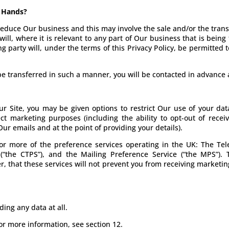
s Hands?
duce Our business and this may involve the sale and/or the transfe
ll, where it is relevant to any part of Our business that is being
g party will, under the terms of this Privacy Policy, be permitted 
o be transferred in such a manner, you will be contacted in advanc
 Site, you may be given options to restrict Our use of your data
ect marketing purposes (including the ability to opt-out of rec
ur emails and at the point of providing your details).
or more of the preference services operating in the UK: The Tele
(“the CTPS”), and the Mailing Preference Service (“the MPS”).
r, that these services will not prevent you from receiving marke
ing any data at all.
or more information, see section 12.