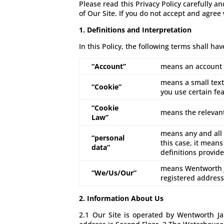
Please read this Privacy Policy carefully a
of Our Site. If you do not accept and agree
1. Definitions and Interpretation
In this Policy, the following terms shall ha
“Account”
means an account r
means a small text
“Cookie”
you use certain fea
“Cookie
means the relevant
Law”
means any and all d
“personal
this case, it means
data”
definitions provid
means Wentworth J
“We/Us/Our”
registered addres
2. Information About Us
2.1 Our Site is operated by Wentworth 