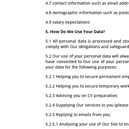
4.7 contact information such as email ad
4.8 demographic information such as postc
4.9 salary expectations
5. How Do We Use Your Data?
5.1 All personal data is processed and stor
comply with Our obligations and safeguard 
5.2 Our use of your personal data will alwa
have consented to Our use of your personal
your data for the following purposes:
5.2.1 Helping you to secure permanent em
5.2.2 Helping you to secure temporary wor
5.2.3 Advising you on CV preparation;
5.2.4 Supplying Our services to you (please
5.2.5 Replying to emails from you;
5.2.5.1 Analysing your use of Our Site to e