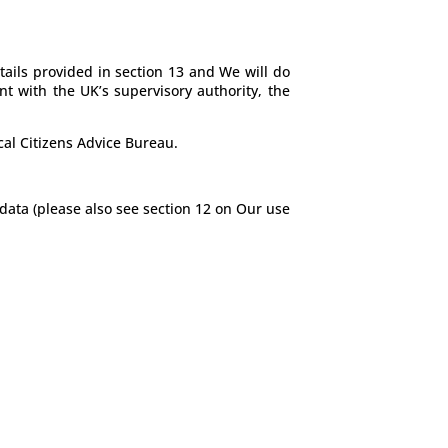
tails provided in section 13 and We will do
nt with the UK’s supervisory authority, the
cal Citizens Advice Bureau.
data (please also see section 12 on Our use