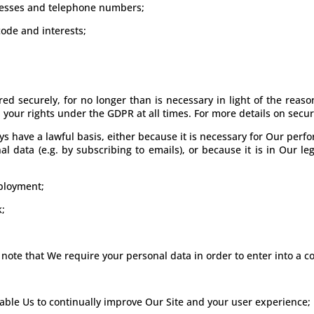
dresses and telephone numbers;
ode and interests;
ed securely, for no longer than is necessary in light of the reason(
your rights under the GDPR at all times. For more details on securi
ys have a lawful basis, either because it is necessary for Our per
 data (e.g. by subscribing to emails), or because it is in Our leg
ployment;
k;
 note that We require your personal data in order to enter into a co
nable Us to continually improve Our Site and your user experience;