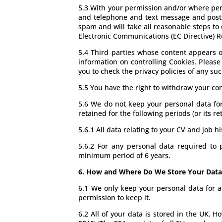
5.3 With your permission and/or where per
and telephone and text message and post w
spam and will take all reasonable steps to
Electronic Communications (EC Directive) R
5.4 Third parties whose content appears on
information on controlling Cookies. Please 
you to check the privacy policies of any suc
5.5 You have the right to withdraw your con
5.6 We do not keep your personal data for a
retained for the following periods (or its r
5.6.1 All data relating to your CV and job hi
5.6.2 For any personal data required to 
minimum period of 6 years.
6. How and Where Do We Store Your Data
6.1 We only keep your personal data for a
permission to keep it.
6.2 All of your data is stored in the UK. 