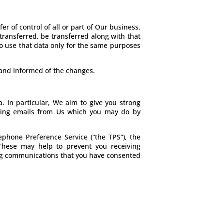
r of control of all or part of Our business.
 transferred, be transferred along with that
to use that data only for the same purposes
e and informed of the changes.
. In particular, We aim to give you strong
eiving emails from Us which you may do by
phone Preference Service (“the TPS”), the
 These may help to prevent you receiving
ting communications that you have consented