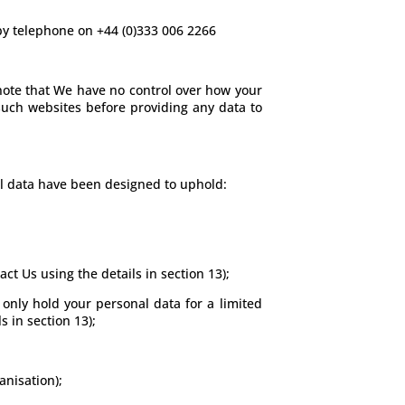
 by telephone on +44 (0)333 006 2266
e note that We have no control over how your
 such websites before providing any data to
al data have been designed to uphold:
ct Us using the details in section 13);
 only hold your personal data for a limited
s in section 13);
anisation);