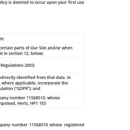
olicy is deemed to occur upon your first use
te;
 certain parts of Our Site and/or when
ut in section 12, below;
 Regulations 2003;
directly identified from that data. In
l, where applicable, incorporate the
ulation (“GDPR”); and
mpany number 11568510, whose
mpstead, Herts, HP1 1ES
ompany number 11568510 whose registered