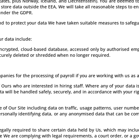
tates, plus Norway, Iceland, and Liechtenstein). You are deemed to
store data outside the EEA, We will take all reasonable steps to en
 under the GDPR.
 and to protect your data We have taken suitable measures to safe
ur data include:
 encrypted, cloud-based database, accessed only by authorised emp
ecurely deleted or shredded when no longer required.
anies for the processing of payroll if you are working with us as
 Ours who are interested in hiring staff. Where any of your data i
ta will be handled safely, securely, and in accordance with your rig
 of Our Site including data on traffic, usage patterns, user numbe
rsonally identifying data, or any anonymised data that can be com
egally required to share certain data held by Us, which may incl
e We are complying with legal requirements, a court order, or a g