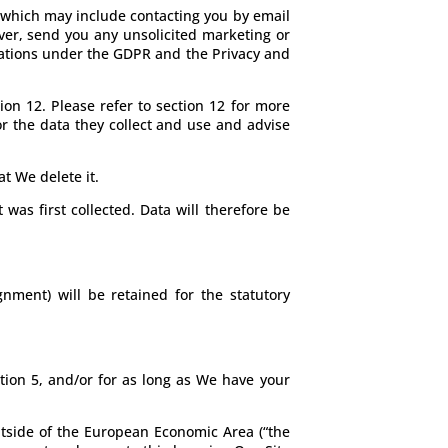
 which may include contacting you by email
ver, send you any unsolicited marketing or
igations under the GDPR and the Privacy and
ion 12. Please refer to section 12 for more
nor the data they collect and use and advise
t We delete it.
 was first collected. Data will therefore be
nment) will be retained for the statutory
tion 5, and/or for as long as We have your
outside of the European Economic Area (“the