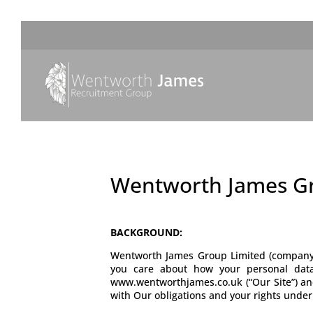
Wentworth James Gr
BACKGROUND:
Wentworth James Group Limited (company 
you care about how your personal data
www.wentworthjames.co.uk (“Our Site”) and 
with Our obligations and your rights under