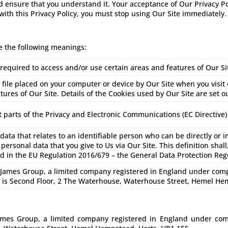
nd ensure that you understand it. Your acceptance of Our Privacy P
 with this Privacy Policy, you must stop using Our Site immediately.
ve the following meanings:
equired to access and/or use certain areas and features of Our Si
 file placed on your computer or device by Our Site when you visit
tures of Our Site. Details of the Cookies used by Our Site are set o
 parts of the Privacy and Electronic Communications (EC Directive)
ata that relates to an identifiable person who can be directly or in
 personal data that you give to Us via Our Site. This definition shal
ed in the EU Regulation 2016/679 – the General Data Protection Reg
ames Group, a limited company registered in England under co
s is Second Floor, 2 The Waterhouse, Waterhouse Street, Hemel He
James Group, a limited company registered in England under c