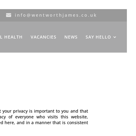
info@wentworthjames.co.uk
L HEALTH
VACANCIES
NEWS
SAY HELLO
our privacy is important to you and that
y of everyone who visits this website,
ed here, and in a manner that is consistent