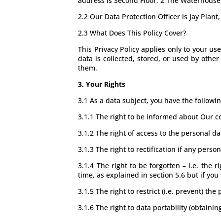
address is
Second Floor, 2 The Waterhouse
2.2 Our Data Protection Officer is Jay Pla
2.3 What Does This Policy Cover?
This Privacy Policy applies only to your us
data is collected, stored, or used by othe
them.
3. Your Rights
3.1 As a data subject, you have the follow
3.1.1 The right to be informed about Our co
3.1.2 The right of access to the personal d
3.1.3 The right to rectification if any pers
3.1.4 The right to be forgotten – i.e. the
time, as explained in section 5.6 but if you
3.1.5 The right to restrict (i.e. prevent) th
3.1.6 The right to data portability (obtaini