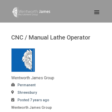
CNC / Manual Lathe Operator
Wentworth James Group
Permanent
Shrewsbury
Posted 7 years ago
Wentworth James Group