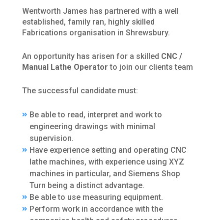
Wentworth James has partnered with a well
established, family ran, highly skilled
Fabrications organisation in Shrewsbury.
An opportunity has arisen for a skilled
CNC /
Manual Lathe Operator
to join our clients team
The successful candidate must:
Be able to read, interpret and work to
engineering drawings with minimal
supervision.
Have experience setting and operating CNC
lathe machines, with experience using XYZ
machines in particular, and Siemens Shop
Turn being a distinct advantage.
Be able to use measuring equipment.
Perform work in accordance with the