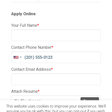
Apply Online
Your Full Name
*
Contact Phone Number
*
Contact Email Address
*
Attach Resume
*
No file chosen
Browse
This website uses cookies to improve your experience. We'll
assume you're ok with this, but you can opt-out if you wish.