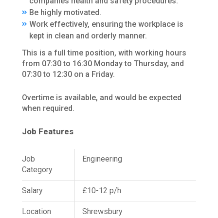
companies health and safety procedures.
Be highly motivated.
Work effectively, ensuring the workplace is
kept in clean and orderly manner.
This is a full time position, with working hours
from 07:30 to 16:30 Monday to Thursday, and
07:30 to 12:30 on a Friday.
Overtime is available, and would be expected
when required.
Job Features
Job
Engineering
Category
Salary
£10-12 p/h
Location
Shrewsbury