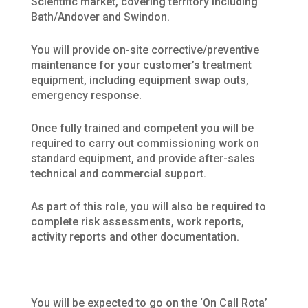
Scientific market, covering territory including
Bath/Andover and Swindon.
You will provide on-site corrective/preventive
maintenance for your customer’s treatment
equipment, including equipment swap outs,
emergency response.
Once fully trained and competent you will be
required to carry out commissioning work on
standard equipment, and provide after-sales
technical and commercial support.
As part of this role, you will also be required to
complete risk assessments, work reports,
activity reports and other documentation.
You will be expected to go on the ‘On Call Rota’