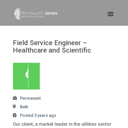
Field Service Engineer –
Healthcare and Scientific
Permanent
Bath
Posted 5 years ago
Our client, a market leader in the utilities sector