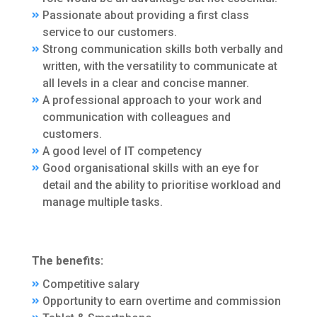
Passionate about providing a first class
service to our customers.
Strong communication skills both verbally and
written, with the versatility to communicate at
all levels in a clear and concise manner.
A professional approach to your work and
communication with colleagues and
customers.
A good level of IT competency
Good organisational skills with an eye for
detail and the ability to prioritise workload and
manage multiple tasks.
The benefits:
Competitive salary
Opportunity to earn overtime and commission