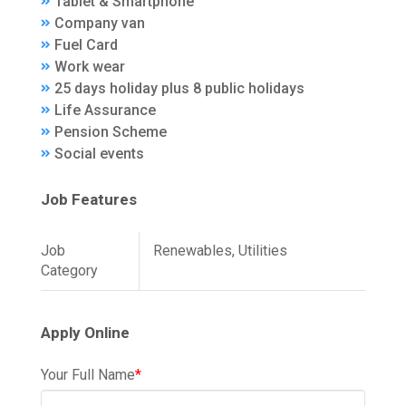
Tablet & Smartphone
Company van
Fuel Card
Work wear
25 days holiday plus 8 public holidays
Life Assurance
Pension Scheme
Social events
Job Features
Job
Renewables, Utilities
Category
Apply Online
Your Full Name
*