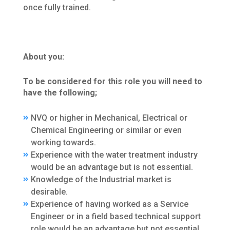
once fully trained.
About you:
To be considered for this role you will need to
have the following;
NVQ or higher in Mechanical, Electrical or
Chemical Engineering or similar or even
working towards.
Experience with the water treatment industry
would be an advantage but is not essential.
Knowledge of the Industrial market is
desirable.
Experience of having worked as a Service
Engineer or in a field based technical support
role would be an advantage but not essential.