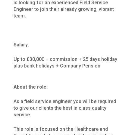
is looking for an experienced Field Service
Engineer to join their already growing, vibrant
team.
Salary:
Up to £30,000 + commission + 25 days holiday
plus bank holidays + Company Pension
About the role:
As a field service engineer you will be required
to give our clients the best in class quality
service.
This role is focused on the Healthcare and