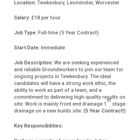
Location:
Tewkesbury, Leominster, Worcester
Salary:
£18 per hour
Job Type:
Full-time (5 Year Contract)
Start Date:
Immediate
Job Description:
We are seeking experienced
and reliable Groundworkers to join our team for
ongoing projects in Tewkesbury. The ideal
candidates will have a strong work ethic, the
ability to work as part of a team, and a
commitment to delivering high-quality results on
st
site. Work is mainly front end drainage 1
stage
drainage on a new builds site.
(5 Year Contract!)
Key Responsibilities: