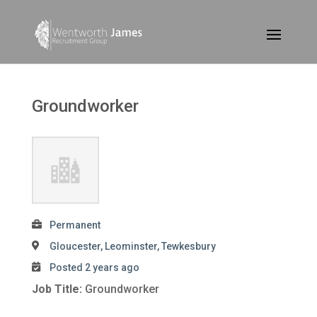
Groundworker
Permanent
Gloucester, Leominster, Tewkesbury
Posted 2 years ago
Job Title:
Groundworker