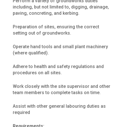
Perform a variety of groundworks duties
including, but not limited to, digging, drainage,
paving, concreting, and kerbing.
Preparation of sites, ensuring the correct
setting out of groundworks.
Operate hand tools and small plant machinery
(where qualified).
Adhere to health and safety regulations and
procedures on all sites.
Work closely with the site supervisor and other
team members to complete tasks on time.
Assist with other general labouring duties as
required
Requirements: