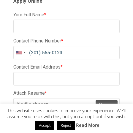
Apply Online
Your Full Name
*
Contact Phone Number
*
Contact Email Address
*
Attach Resume
*
No file chosen
Browse
This website uses cookies to improve your experience. We'll
assume you're ok with this, but you can opt-out if you wish.
Submit
Read More
Accept
Reject