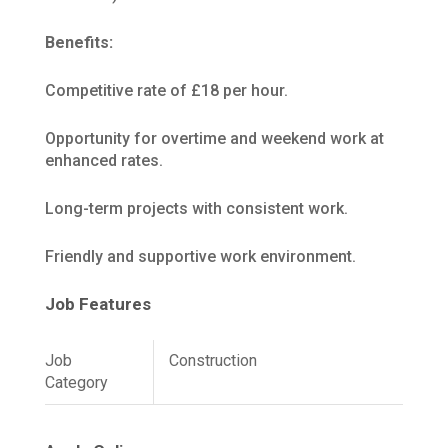
Benefits:
Competitive rate of £18 per hour.
Opportunity for overtime and weekend work at
enhanced rates.
Long-term projects with consistent work.
Friendly and supportive work environment.
Job Features
Job
Construction
Category