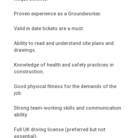
Proven experience as a Groundworker.
Valid in date tickets are a must.
Ability to read and understand site plans and
drawings.
Knowledge of health and safety practices in
construction.
Good physical fitness for the demands of the
job.
Strong team-working skills and communication
ability.
Full UK driving license (preferred but not
essential).