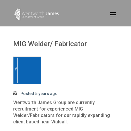
MIG Welder/ Fabricator
Posted 5 years ago
Wentworth James Group are currently
recruitment for experienced MIG
Welder/Fabricators for our rapidly expanding
client based near Walsall.