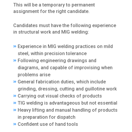
This will be a temporary to permanent
assignment for the right candidate.
Candidates must have the following experience
in structural work and MIG welding:
Experience in MIG welding practices on mild
steel, within precision tolerance
Following engineering drawings and
diagrams, and capable of improvising when
problems arise
General fabrication duties, which include
grinding, dressing, cutting and guillotine work
Carrying out visual checks of products
TIG welding is advantageous but not essential
Heavy lifting and manual handling of products
in preparation for dispatch
Confident use of hand tools