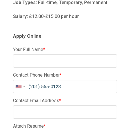
Job Types:
Full-time, Temporary, Permanent
Salary:
£12.00-£15.00 per hour
Apply Online
Your Full Name
*
Contact Phone Number
*
Contact Email Address
*
Attach Resume
*