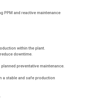
ing PPM and reactive maintenance
duction within the plant.
o reduce downtime.
 planned preventative maintenance.
in a stable and safe production
.