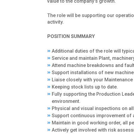
value to the company’s growth.
The role will be supporting our opera
activity.
POSITION SUMMARY
Additional duties of the role will typica
Service and maintain Plant, machinery
Attend machine breakdowns and fault 
Support installations of new machine
Liaise closely with your Maintenanc
Keeping stock lists up to date.
Fully supporting the Production Leade
environment.
Physical and visual inspections on al
Support continuous improvement of a
Maintain in good working order, all p
Actively get involved with risk asses