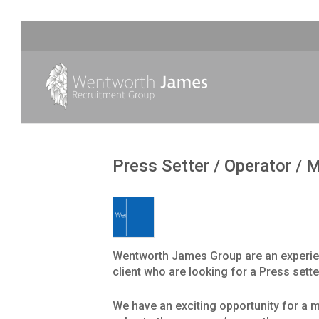
Press Setter / Operator / 
Wentworth James Group are an experien
client who are looking for a Press sette
We have an exciting opportunity for a m