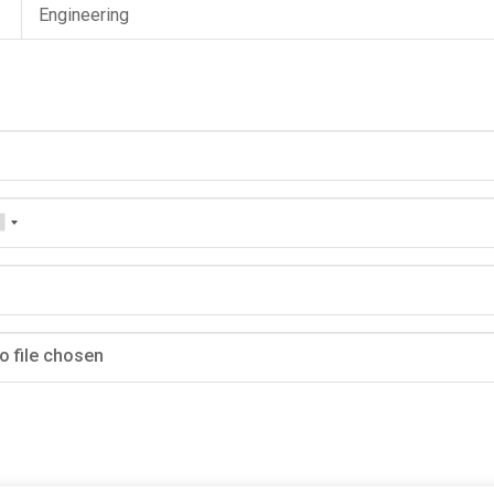
Engineering
o file chosen