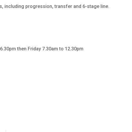
 including progression, transfer and 6-stage line.
6.30pm then Friday 7.30am to 12.30pm