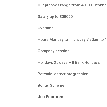
Our presses range from 40-1000 tonnes,
Salary up to £38000
Overtime
Hours Monday to Thursday 7.30am to 1
Company pension
Holidays 25 days + 8 Bank Holidays
Potential career progression
Bonus Scheme
Job Features