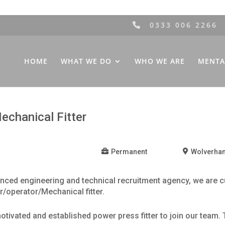
0333 006 2266
HOME
WHAT WE DO
WHO WE ARE
MENTA
Mechanical Fitter
Permanent
Wolverha
ced engineering and technical recruitment agency, we are cu
r/operator/Mechanical fitter.
otivated and established power press fitter to join our team. 