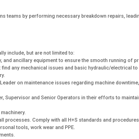
tions teams by performing necessary breakdown repairs, lead
lly include, but are not limited to:
, and ancillary equipment to ensure the smooth running of pro
find any mechanical issues and basic hydraulic/electrical t
ry.
e Leader on maintenance issues regarding machine downtime,
r, Supervisor and Senior Operators in their efforts to mainta
l machinery.
ll processes. Comply with all H+S standards and procedures
ersonal tools, work wear and PPE.
sments.