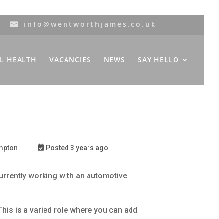
info@wentworthjames.co.uk
L HEALTH
VACANCIES
NEWS
SAY HELLO
mpton
Posted 3 years ago
rrently working with an automotive
This is a varied role where you can add