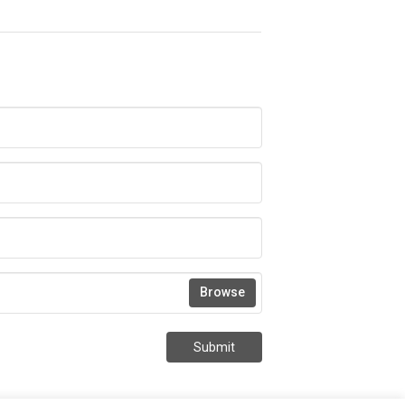
Browse
Submit