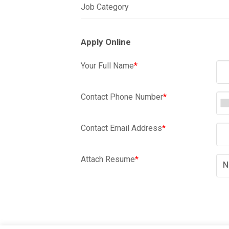
Job Category
Apply Online
Your Full Name
*
Contact Phone Number
*
Contact Email Address
*
Attach Resume
*
N