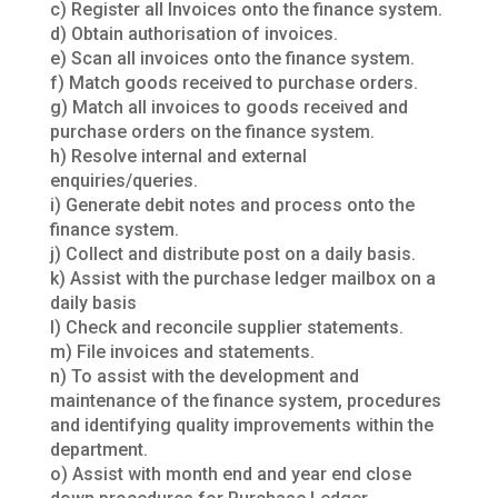
c) Register all Invoices onto the finance system.
d) Obtain authorisation of invoices.
e) Scan all invoices onto the finance system.
f) Match goods received to purchase orders.
g) Match all invoices to goods received and
purchase orders on the finance system.
h) Resolve internal and external
enquiries/queries.
i) Generate debit notes and process onto the
finance system.
j) Collect and distribute post on a daily basis.
k) Assist with the purchase ledger mailbox on a
daily basis
l) Check and reconcile supplier statements.
m) File invoices and statements.
n) To assist with the development and
maintenance of the finance system, procedures
and identifying quality improvements within the
department.
o) Assist with month end and year end close