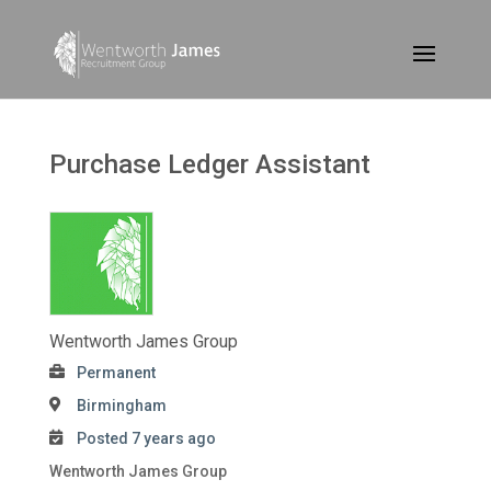
Purchase Ledger Assistant
Wentworth James Group
Permanent
Birmingham
Posted 7 years ago
Wentworth James Group