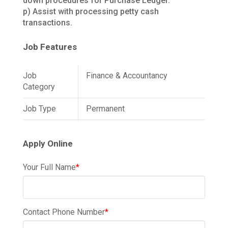
down procedures for Purchase Ledger.
p) Assist with processing petty cash
transactions.
Job Features
Job
Finance & Accountancy
Category
Job Type
Permanent
Apply Online
Your Full Name
*
Contact Phone Number
*