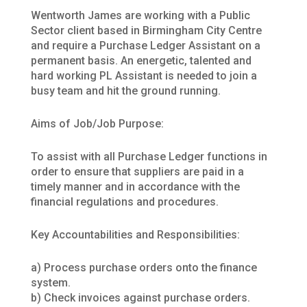
Wentworth James are working with a Public
Sector client based in Birmingham City Centre
and require a Purchase Ledger Assistant on a
permanent basis. An energetic, talented and
hard working PL Assistant is needed to join a
busy team and hit the ground running.
Aims of Job/Job Purpose:
To assist with all Purchase Ledger functions in
order to ensure that suppliers are paid in a
timely manner and in accordance with the
financial regulations and procedures.
Key Accountabilities and Responsibilities:
a) Process purchase orders onto the finance
system.
b) Check invoices against purchase orders.