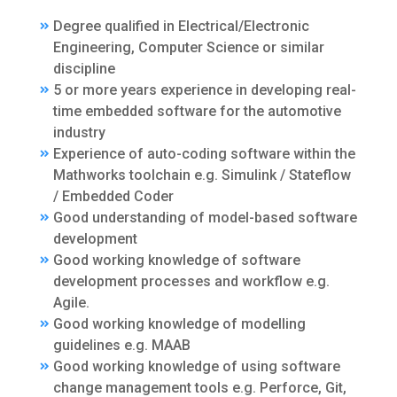
Degree qualified in Electrical/Electronic
Engineering, Computer Science or similar
discipline
5 or more years experience in developing real-
time embedded software for the automotive
industry
Experience of auto-coding software within the
Mathworks toolchain e.g. Simulink / Stateflow
/ Embedded Coder
Good understanding of model-based software
development
Good working knowledge of software
development processes and workflow e.g.
Agile.
Good working knowledge of modelling
guidelines e.g. MAAB
Good working knowledge of using software
change management tools e.g. Perforce, Git,