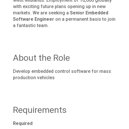
West Midlands. Employment of 10,000 globally
with exciting future plans opening up in new
markets. We are seeking a
Senior Embedded
Software Engineer
on a permanent basis to join
a fantastic team.
About the Role
Develop embedded control software for mass
production vehicles
Requirements
Required