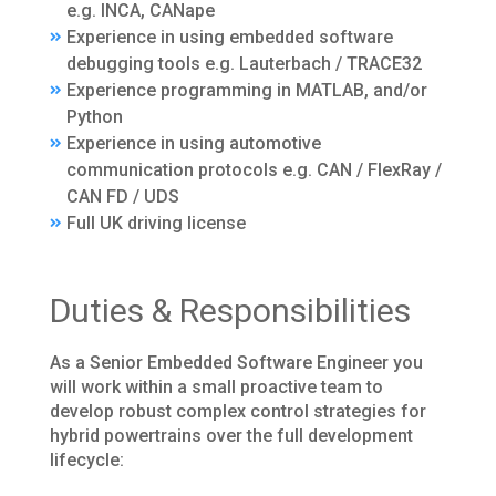
e.g. INCA, CANape
Experience in using embedded software
debugging tools e.g. Lauterbach / TRACE32
Experience programming in MATLAB, and/or
Python
Experience in using automotive
communication protocols e.g. CAN / FlexRay /
CAN FD / UDS
Full UK driving license
Duties & Responsibilities
As a Senior Embedded Software Engineer you
will work within a small proactive team to
develop robust complex control strategies for
hybrid powertrains over the full development
lifecycle: