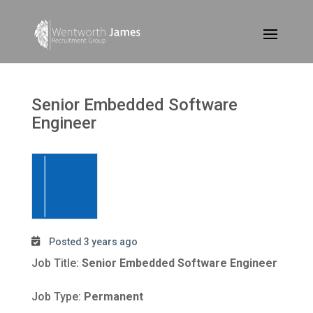
Senior Embedded Software
Engineer
Posted 3 years ago
Job Title:
Senior Embedded Software Engineer
Job Type:
Permanent