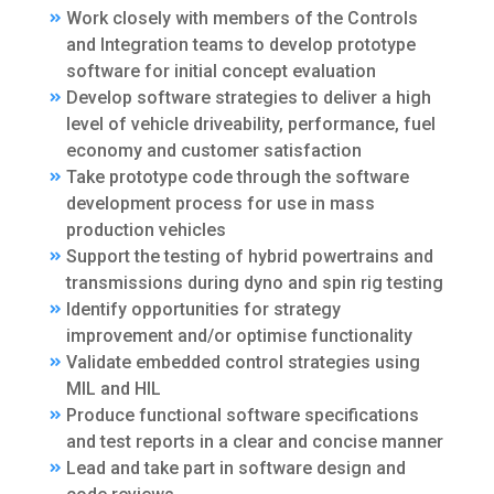
Work closely with members of the Controls
and Integration teams to develop prototype
software for initial concept evaluation
Develop software strategies to deliver a high
level of vehicle driveability, performance, fuel
economy and customer satisfaction
Take prototype code through the software
development process for use in mass
production vehicles
Support the testing of hybrid powertrains and
transmissions during dyno and spin rig testing
Identify opportunities for strategy
improvement and/or optimise functionality
Validate embedded control strategies using
MIL and HIL
Produce functional software specifications
and test reports in a clear and concise manner
Lead and take part in software design and