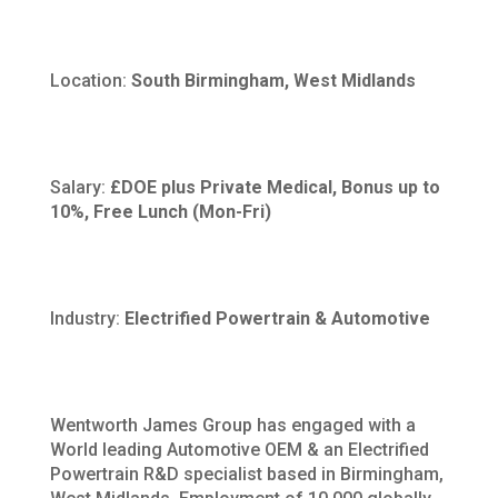
Location:
South Birmingham, West Midlands
Salary:
£DOE plus Private Medical, Bonus up to
10%, Free Lunch (Mon-Fri)
Industry:
Electrified Powertrain & Automotive
Wentworth James Group has engaged with a
World leading Automotive OEM & an Electrified
Powertrain R&D specialist based in Birmingham,