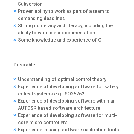
Subversion
Proven ability to work as part of a team to
demanding deadlines
Strong numeracy and literacy, including the
ability to write clear documentation.
Some knowledge and experience of C
Desirable
Understanding of optimal control theory
Experience of developing software for safety
critical systems e.g. ISO26262
Experience of developing software within an
AUTOSR based software architecture
Experience of developing software for multi-
core micro controllers
Experience in using software calibration tools