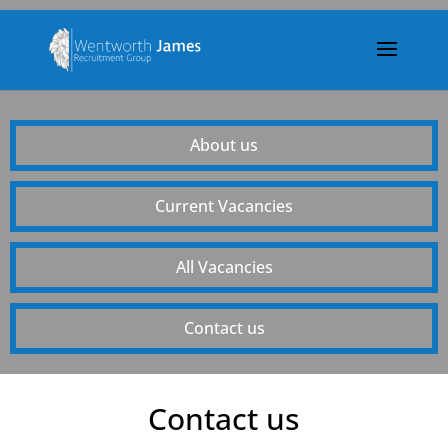
About us
Current Vacancies
All Vacancies
Contact us
Contact us