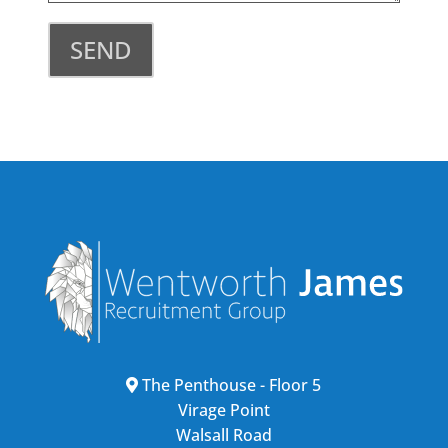
SEND
The Penthouse - Floor 5
Virage Point
Walsall Road