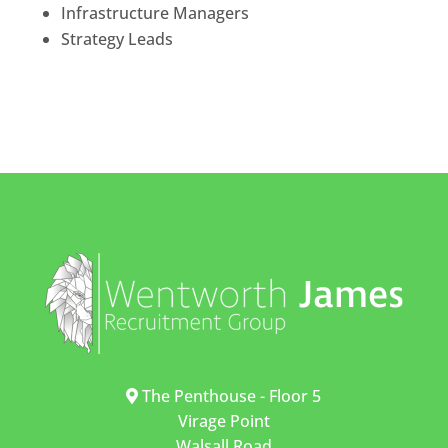
Infrastructure Managers
Strategy Leads
The Penthouse - Floor 5
Virage Point
Walsall Road