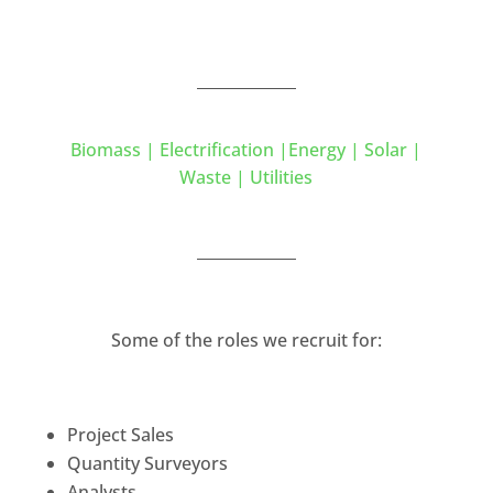
Biomass | Electrification |Energy | Solar |
Waste | Utilities
Some of the roles we recruit for:
Project Sales
Quantity Surveyors
Analysts