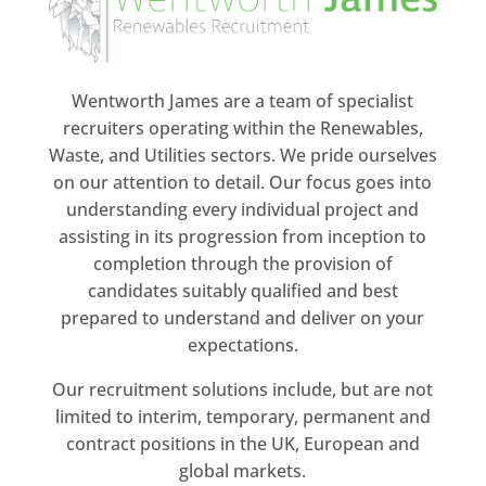
Wentworth James are a team of specialist
recruiters operating within the Renewables,
Waste, and Utilities sectors. We pride ourselves
on our attention to detail. Our focus goes into
understanding every individual project and
assisting in its progression from inception to
completion through the provision of
candidates suitably qualified and best
prepared to understand and deliver on your
expectations.
Our recruitment solutions include, but are not
limited to interim, temporary, permanent and
contract positions in the UK, European and
global markets.