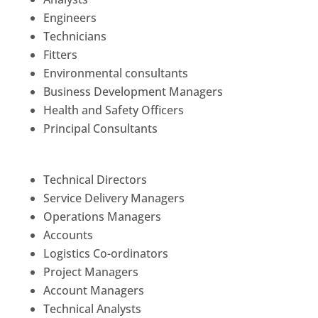
Engineers
Technicians
Fitters
Environmental consultants
Business Development Managers
Health and Safety Officers
Principal Consultants
Technical Directors
Service Delivery Managers
Operations Managers
Accounts
Logistics Co-ordinators
Project Managers
Account Managers
Technical Analysts