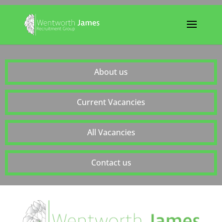
About us
Current Vacancies
All Vacancies
Contact us