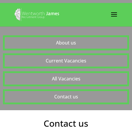
About us
Current Vacancies
All Vacancies
Contact us
Contact us