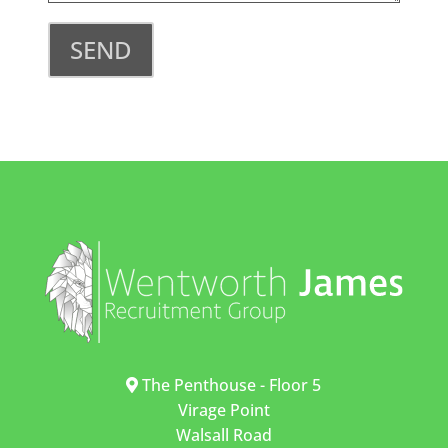
SEND
The Penthouse - Floor 5
Virage Point
Walsall Road