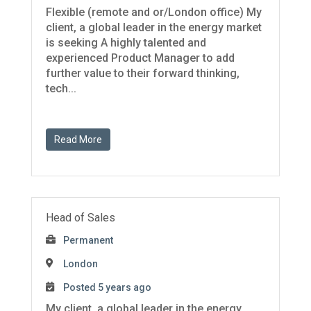
Flexible (remote and or/London office) My
client, a global leader in the energy market
is seeking A highly talented and
experienced Product Manager to add
further value to their forward thinking,
tech...
Read More
Head of Sales
Permanent
London
Posted 5 years ago
My client, a global leader in the energy