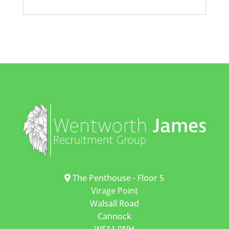
The Penthouse - Floor 5
Virage Point
Walsall Road
Cannock
WS11 0NH