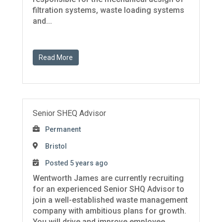
filtration systems, waste loading systems
and...
Read More
Senior SHEQ Advisor
Permanent
Bristol
Posted 5 years ago
Wentworth James are currently recruiting
for an experienced Senior SHQ Advisor to
join a well-established waste management
company with ambitious plans for growth.
You will drive and improve employee ...