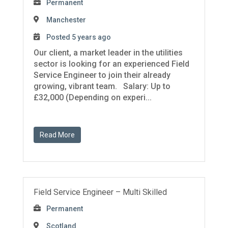
Permanent
Manchester
Posted 5 years ago
Our client, a market leader in the utilities
sector is looking for an experienced Field
Service Engineer to join their already
growing, vibrant team. Salary: Up to
£32,000 (Depending on experi...
Read More
Field Service Engineer – Multi Skilled
Permanent
Scotland