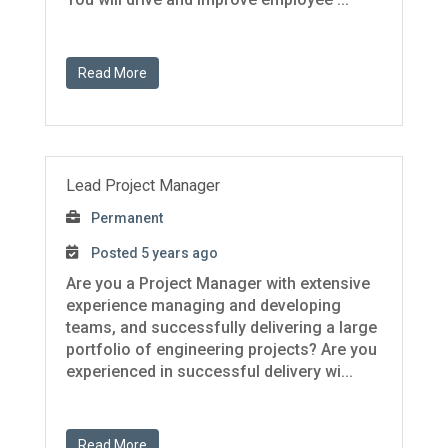
Read More
Lead Project Manager
Permanent
Posted 5 years ago
Are you a Project Manager with extensive
experience managing and developing
teams, and successfully delivering a large
portfolio of engineering projects? Are you
experienced in successful delivery wi...
Read More