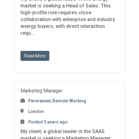
market is seeking a Head of Sales. This
high-profile role requires close
collaboration with enterprise and industry
energy buyers, with direct interaction
requ...
Read More
Marketing Manager
Permanent, Remote Working
London
Posted 5 years ago
My client, a global leader in the SAAS
market is seeking a Marketing Manager