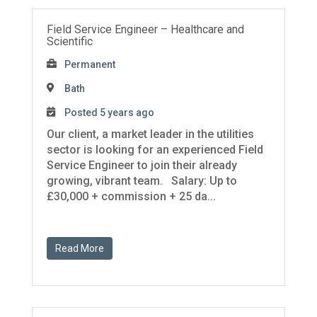
Field Service Engineer – Healthcare and
Scientific
Permanent
Bath
Posted 5 years ago
Our client, a market leader in the utilities
sector is looking for an experienced Field
Service Engineer to join their already
growing, vibrant team. Salary: Up to
£30,000 + commission + 25 da...
Read More