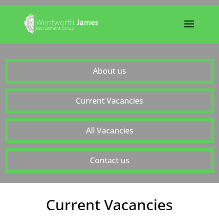
About us
Current Vacancies
All Vacancies
Contact us
Current Vacancies