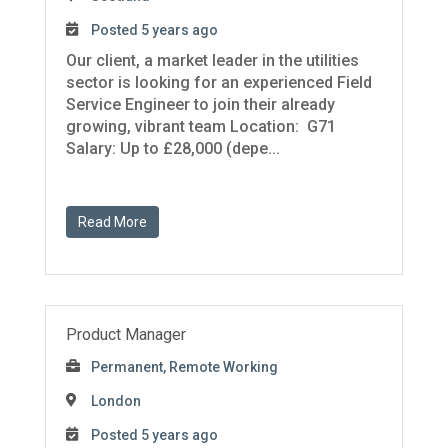
Posted 5 years ago
Our client, a market leader in the utilities
sector is looking for an experienced Field
Service Engineer to join their already
growing, vibrant team Location: G71
Salary: Up to £28,000 (depe...
Read More
Product Manager
Permanent, Remote Working
London
Posted 5 years ago