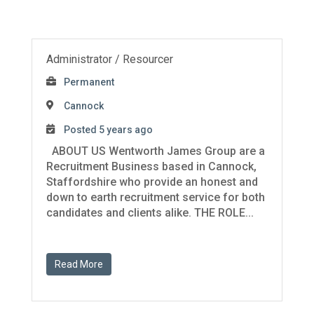
Administrator / Resourcer
Permanent
Cannock
Posted 5 years ago
ABOUT US Wentworth James Group are a
Recruitment Business based in Cannock,
Staffordshire who provide an honest and
down to earth recruitment service for both
candidates and clients alike. THE ROLE...
Read More