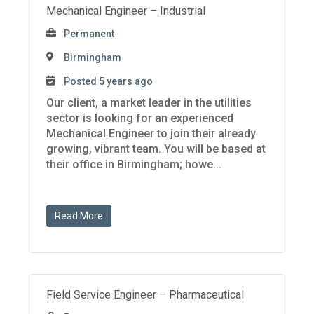
Mechanical Engineer – Industrial
Permanent
Birmingham
Posted 5 years ago
Our client, a market leader in the utilities
sector is looking for an experienced
Mechanical Engineer to join their already
growing, vibrant team. You will be based at
their office in Birmingham; howe...
Read More
Field Service Engineer – Pharmaceutical