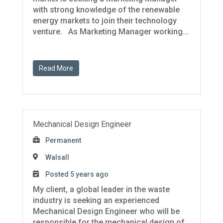
with strong knowledge of the renewable
energy markets to join their technology
venture. As Marketing Manager working...
Read More
Mechanical Design Engineer
Permanent
Walsall
Posted 5 years ago
My client, a global leader in the waste
industry is seeking an experienced
Mechanical Design Engineer who will be
responsible for the mechanical design of