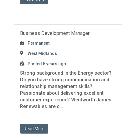
Business Development Manager
Permanent
West Midlands
Posted 5 years ago
Strong background in the Energy sector?
Do you have strong communication and
relationship management skills?
Passionate about delivering excellent
customer experience? Wentworth James
Renewables are c...
Read More