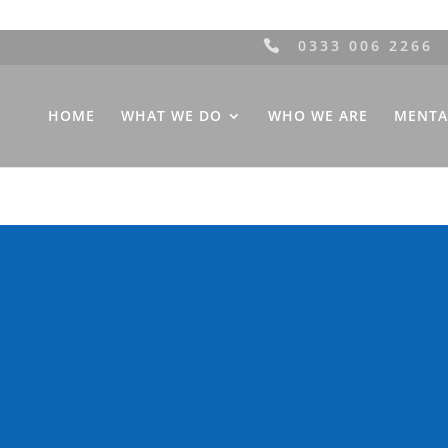
0333 006 2266
HOME
WHAT WE DO
WHO WE ARE
MENTA