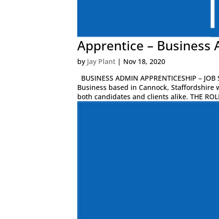
Apprentice – Business 
by
Jay Plant
|
Nov 18, 2020
BUSINESS ADMIN APPRENTICESHIP – JOB S
Business based in Cannock, Staffordshire 
both candidates and clients alike. THE ROLE