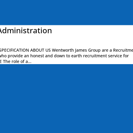
Administration
PECIFICATION ABOUT US Wentworth James Group are a Recruitm
who provide an honest and down to earth recruitment service for
 The role of a...