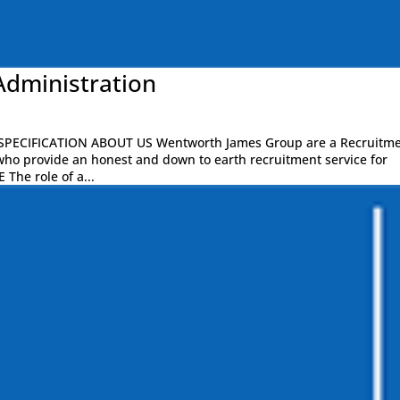
Administration
PECIFICATION ABOUT US Wentworth James Group are a Recruitm
who provide an honest and down to earth recruitment service for
 The role of a...