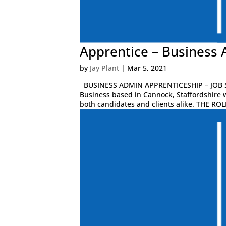
Apprentice – Business 
by
Jay Plant
|
Mar 5, 2021
BUSINESS ADMIN APPRENTICESHIP – JOB S
Business based in Cannock, Staffordshire 
both candidates and clients alike. THE ROLE