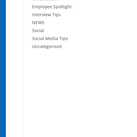
Employee Spotlight
Interview Tips
NEWS
Social
Social Media Tips
Uncategorised