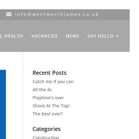
info@wentworthjames.co.uk
L HEALTH
VACANCIES
NEWS
SAY HELLO
Recent Posts
Catch me if you can
All the 4s
Playtime’s over
Shock At The Top!
The best ever?
Categories
Construction