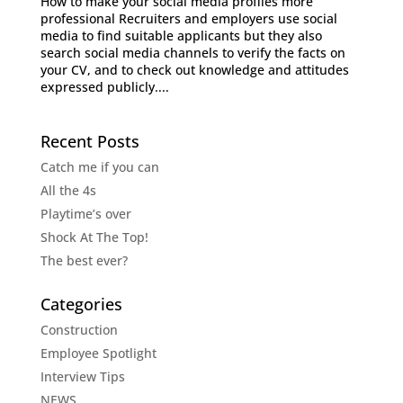
How to make your social media profiles more
professional Recruiters and employers use social
media to find suitable applicants but they also
search social media channels to verify the facts on
your CV, and to check out knowledge and attitudes
expressed publicly....
Recent Posts
Catch me if you can
All the 4s
Playtime’s over
Shock At The Top!
The best ever?
Categories
Construction
Employee Spotlight
Interview Tips
NEWS