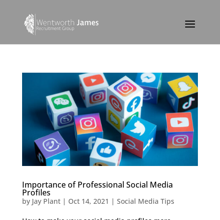
Importance of Professional Social Media
Profiles
by
Jay Plant
|
Oct 14, 2021
|
Social Media Tips