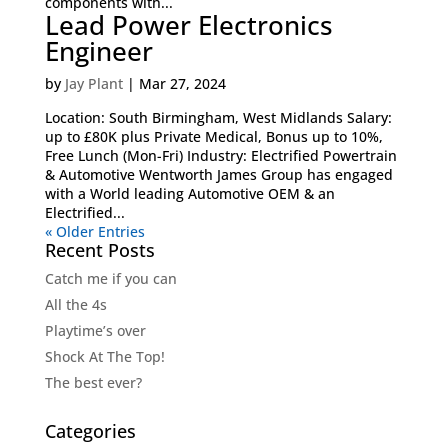
components with...
Lead Power Electronics
Engineer
by
Jay Plant
|
Mar 27, 2024
Location: South Birmingham, West Midlands Salary:
up to £80K plus Private Medical, Bonus up to 10%,
Free Lunch (Mon-Fri) Industry: Electrified Powertrain
& Automotive Wentworth James Group has engaged
with a World leading Automotive OEM & an
Electrified...
« Older Entries
Recent Posts
Catch me if you can
All the 4s
Playtime’s over
Shock At The Top!
The best ever?
Categories