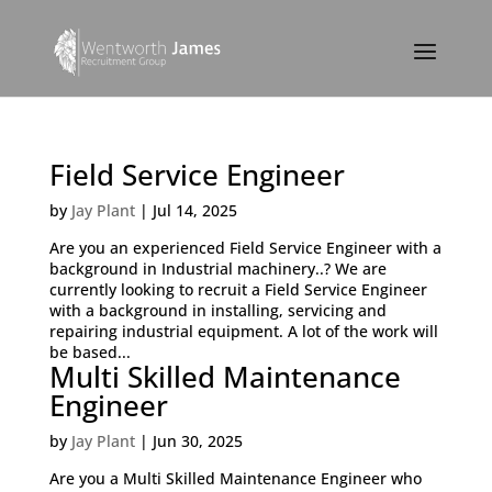
Field Service Engineer
by
Jay Plant
|
Jul 14, 2025
Are you an experienced Field Service Engineer with a
background in Industrial machinery..? We are
currently looking to recruit a Field Service Engineer
with a background in installing, servicing and
repairing industrial equipment. A lot of the work will
be based...
Multi Skilled Maintenance
Engineer
by
Jay Plant
|
Jun 30, 2025
Are you a Multi Skilled Maintenance Engineer who