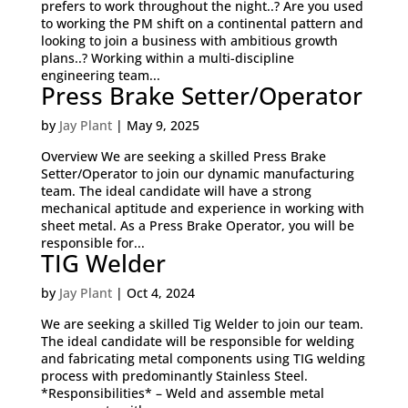
prefers to work throughout the night..? Are you used
to working the PM shift on a continental pattern and
looking to join a business with ambitious growth
plans..? Working within a multi-discipline
engineering team...
Press Brake Setter/Operator
by
Jay Plant
|
May 9, 2025
Overview We are seeking a skilled Press Brake
Setter/Operator to join our dynamic manufacturing
team. The ideal candidate will have a strong
mechanical aptitude and experience in working with
sheet metal. As a Press Brake Operator, you will be
responsible for...
TIG Welder
by
Jay Plant
|
Oct 4, 2024
We are seeking a skilled Tig Welder to join our team.
The ideal candidate will be responsible for welding
and fabricating metal components using TIG welding
process with predominantly Stainless Steel.
*Responsibilities* – Weld and assemble metal