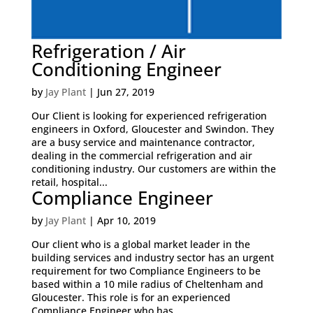
Refrigeration / Air
Conditioning Engineer
by
Jay Plant
|
Jun 27, 2019
Our Client is looking for experienced refrigeration
engineers in Oxford, Gloucester and Swindon. They
are a busy service and maintenance contractor,
dealing in the commercial refrigeration and air
conditioning industry. Our customers are within the
retail, hospital...
Compliance Engineer
by
Jay Plant
|
Apr 10, 2019
Our client who is a global market leader in the
building services and industry sector has an urgent
requirement for two Compliance Engineers to be
based within a 10 mile radius of Cheltenham and
Gloucester. This role is for an experienced
Compliance Engineer who has...