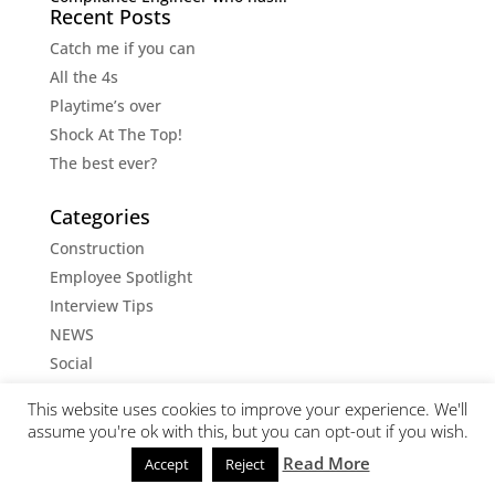
Recent Posts
Catch me if you can
All the 4s
Playtime’s over
Shock At The Top!
The best ever?
Categories
Construction
Employee Spotlight
Interview Tips
NEWS
Social
Social Media Tips
This website uses cookies to improve your experience. We'll
Uncategorised
assume you're ok with this, but you can opt-out if you wish.
Read More
Accept
Reject