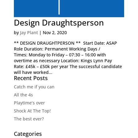
Design Draughtsperson
by
Jay Plant
|
Nov 2, 2020
** DESIGN DRAUGHTPERSON ** Start Date: ASAP
Role Duration: Permanent Working Days /
Times: Monday to Friday – 07:30 – 16:00 with
overtime as necessary Location: Kings Lynn Pay
Rate: £45k – £50k per year The successful candidate
will have worked...
Recent Posts
Catch me if you can
All the 4s
Playtime’s over
Shock At The Top!
The best ever?
Categories