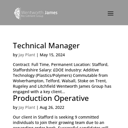
Technical Manager
by
Jay Plant
|
May 15, 2024
Contract: Full Time, Permanent Location: Stafford,
Staffordshire Salary: £DOE Industry: Additive
Technology (Plastics/Polymers) Commutable from
Wolverhampton, Telford, Walsall, Stoke on Trent,
Rugeley and Litchfield Wentworth James Group has
engaged with a key client...
Production Operative
by
Jay Plant
|
Aug 26, 2022
Our client in Stafford is seeking 9 committed
individuals to join their growing team due to an
expanding order book. Successful candidates will