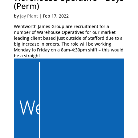
(Perm)
by
Jay Plant
|
Feb 17, 2022
Wentworth James Group are recruitment for a
number of Warehouse Operatives for our market
leading client based just outside of Stafford due to a
big increase in orders. The role will be working
Monday to Friday on a 8am-4:30pm shift – this would
be a straight...