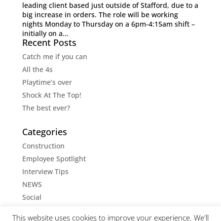
leading client based just outside of Stafford, due to a
big increase in orders. The role will be working
nights Monday to Thursday on a 6pm-4:15am shift –
initially on a...
Recent Posts
Catch me if you can
All the 4s
Playtime’s over
Shock At The Top!
The best ever?
Categories
Construction
Employee Spotlight
Interview Tips
NEWS
Social
Social Media Tips
This website uses cookies to improve your experience. We'll