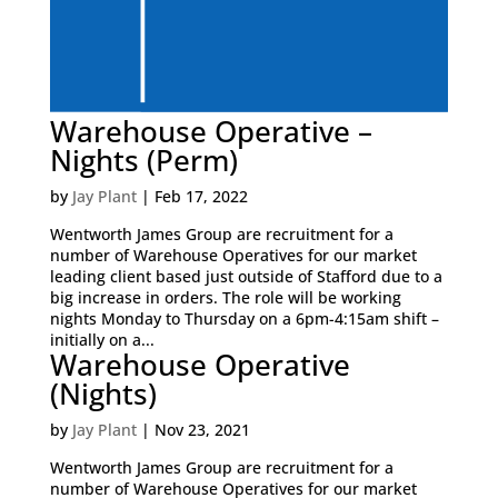
Warehouse Operative –
Nights (Perm)
by
Jay Plant
|
Feb 17, 2022
Wentworth James Group are recruitment for a
number of Warehouse Operatives for our market
leading client based just outside of Stafford due to a
big increase in orders. The role will be working
nights Monday to Thursday on a 6pm-4:15am shift –
initially on a...
Warehouse Operative
(Nights)
by
Jay Plant
|
Nov 23, 2021
Wentworth James Group are recruitment for a
number of Warehouse Operatives for our market