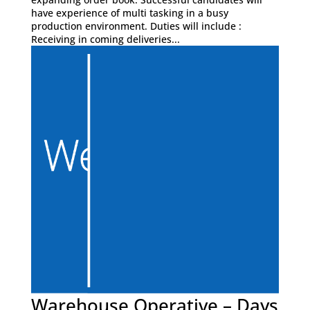
have experience of multi tasking in a busy
production environment. Duties will include :
Receiving in coming deliveries...
Warehouse Operative – Days