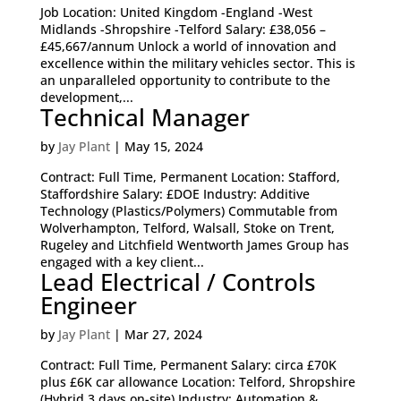
Job Location: United Kingdom -England -West
Midlands -Shropshire -Telford Salary: £38,056 –
£45,667/annum Unlock a world of innovation and
excellence within the military vehicles sector. This is
an unparalleled opportunity to contribute to the
development,...
Technical Manager
by
Jay Plant
|
May 15, 2024
Contract: Full Time, Permanent Location: Stafford,
Staffordshire Salary: £DOE Industry: Additive
Technology (Plastics/Polymers) Commutable from
Wolverhampton, Telford, Walsall, Stoke on Trent,
Rugeley and Litchfield Wentworth James Group has
engaged with a key client...
Lead Electrical / Controls
Engineer
by
Jay Plant
|
Mar 27, 2024
Contract: Full Time, Permanent Salary: circa £70K
plus £6K car allowance Location: Telford, Shropshire
(Hybrid 3 days on-site) Industry: Automation &