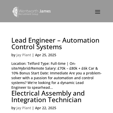
Lead Engineer – Automation
Control Systems
by
Jay Plant
|
Apr 25, 2025
Location: Telford Type: Full-time | On-
site/Hybrid/Remote Salary: £70k – £80k + £6k Car &
10% Bonus Start Date: Immediate Are you a problem-
solver with a passion for automation and control
systems? We’re looking for a dynamic Lead
Engineer to spearhead...
Electrical Assembly and
Integration Technician
by
Jay Plant
|
Apr 22, 2025