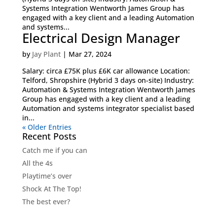
Systems Integration Wentworth James Group has
engaged with a key client and a leading Automation
and systems...
Electrical Design Manager
by
Jay Plant
|
Mar 27, 2024
Salary: circa £75K plus £6K car allowance Location:
Telford, Shropshire (Hybrid 3 days on-site) Industry:
Automation & Systems Integration Wentworth James
Group has engaged with a key client and a leading
Automation and systems integrator specialist based
in...
« Older Entries
Recent Posts
Catch me if you can
All the 4s
Playtime’s over
Shock At The Top!
The best ever?