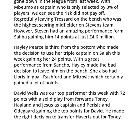
gone down in the league from last week. With
Mbeumo as captain who is only selected by 3% of
players, we can see the risk did not pay off.
Regretfully leaving Trossard on the bench who was
the highest scoring midfielder on Stevens team.
However, Steven had an amazing performance form
Saliba gaining him 14 points at just £4.6 million.
Hayley Pearce is third from the bottom who made
the decision to use her triple captain on Salah this
week gaining her 24 points. With a great
performance from Sancho, Hayley made the bad
decision to leave him on the bench. She also had
Lloris in goal, Rashford and Mitrovic which certainly
gained a lot of points.
David Wells was our top performer this week with 72
points with a solid play from forwards Toney,
Haaland and Jesus as captain and Perisic and
Odegaard gaining the top points for David. He made
the right decision to transfer Havertz out for Toney.