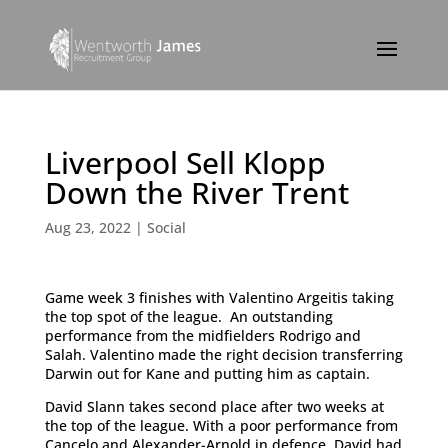
Liverpool Sell Klopp
Down the River Trent
Aug 23, 2022
|
Social
Game week 3 finishes with Valentino Argeitis taking
the top spot of the league. An outstanding
performance from the midfielders Rodrigo and
Salah. Valentino made the right decision transferring
Darwin out for Kane and putting him as captain.
David Slann takes second place after two weeks at
the top of the league. With a poor performance from
Cancelo and Alexander-Arnold in defence, David had