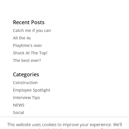
Recent Posts
Catch me if you can
All the 4s
Playtime’s over
Shock At The Top!
The best ever?
Categories
Construction
Employee Spotlight
Interview Tips
NEWS
Social
Social Media Tips
This website uses cookies to improve your experience. We'll
Uncategorised