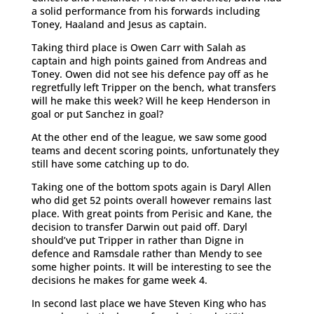
a solid performance from his forwards including
Toney, Haaland and Jesus as captain.
Taking third place is Owen Carr with Salah as
captain and high points gained from Andreas and
Toney. Owen did not see his defence pay off as he
regretfully left Tripper on the bench, what transfers
will he make this week? Will he keep Henderson in
goal or put Sanchez in goal?
At the other end of the league, we saw some good
teams and decent scoring points, unfortunately they
still have some catching up to do.
Taking one of the bottom spots again is Daryl Allen
who did get 52 points overall however remains last
place. With great points from Perisic and Kane, the
decision to transfer Darwin out paid off. Daryl
should’ve put Tripper in rather than Digne in
defence and Ramsdale rather than Mendy to see
some higher points. It will be interesting to see the
decisions he makes for game week 4.
In second last place we have Steven King who has