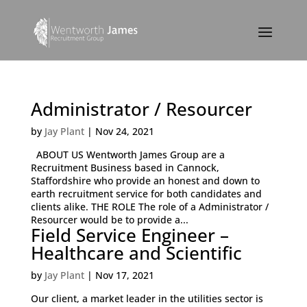
Administrator / Resourcer
by
Jay Plant
|
Nov 24, 2021
ABOUT US Wentworth James Group are a
Recruitment Business based in Cannock,
Staffordshire who provide an honest and down to
earth recruitment service for both candidates and
clients alike. THE ROLE The role of a Administrator /
Resourcer would be to provide a...
Field Service Engineer –
Healthcare and Scientific
by
Jay Plant
|
Nov 17, 2021
Our client, a market leader in the utilities sector is