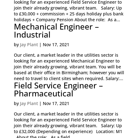
looking for an experienced Field Service Engineer to
join their already growing, vibrant team. Salary: Up
to £30,000 + commission + 25 days holiday plus bank
holidays + Company Pension About the role: As a...
Mechanical Engineer –
Industrial
by
Jay Plant
|
Nov 17, 2021
Our client, a market leader in the utilities sector is
looking for an experienced Mechanical Engineer to
join their already growing, vibrant team. You will be
based at their office in Birmingham; however you will
need to travel to client sites when required. Salary:...
Field Service Engineer –
Pharmaceutical
by
Jay Plant
|
Nov 17, 2021
Our client, a market leader in the utilities sector is
looking for an experienced Field Service Engineer to
join their already growing, vibrant team. Salary: Up
to £32,000 (Depending on experience) Location: M1
About the role: As a field...