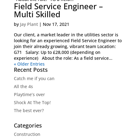
Field Service Engineer –
Multi Skilled
by
Jay Plant
|
Nov 17, 2021
Our client, a market leader in the utilities sector is
looking for an experienced Field Service Engineer to
join their already growing, vibrant team Location:
G71 Salary: Up to £28,000 (depending on
experience) About the role: As a field service...
« Older Entries
Recent Posts
Catch me if you can
All the 4s
Playtime’s over
Shock At The Top!
The best ever?
Categories
Construction