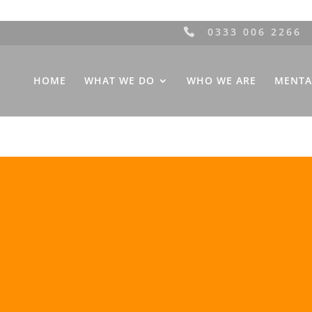
0333 006 2266
HOME
WHAT WE DO
WHO WE ARE
MENTA