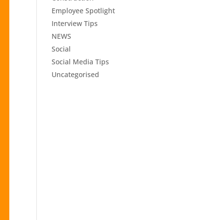
Employee Spotlight
Interview Tips
NEWS
Social
Social Media Tips
Uncategorised