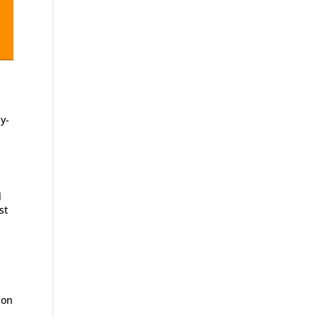
y-
l
st
ion