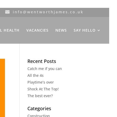
info@wentworthjames.co.uk
L HEALTH
VACANCIES
NEWS
SAY HELLO
Recent Posts
Catch me if you can
All the 4s
Playtime’s over
Shock At The Top!
The best ever?
Categories
Construction