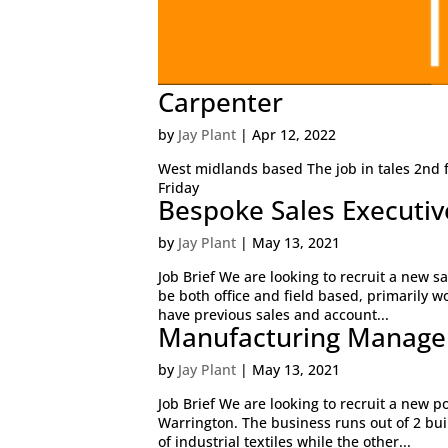
Carpenter
by
Jay Plant
|
Apr 12, 2022
West midlands based The job in tales 2nd f
Friday
Bespoke Sales Executiv
by
Jay Plant
|
May 13, 2021
Job Brief We are looking to recruit a new sa
be both office and field based, primarily w
have previous sales and account...
Manufacturing Manage
by
Jay Plant
|
May 13, 2021
Job Brief We are looking to recruit a new p
Warrington. The business runs out of 2 build
of industrial textiles while the other...