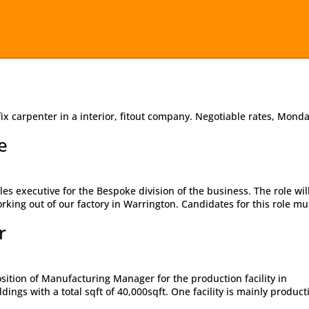
ix carpenter in a interior, fitout company. Negotiable rates, Monda
e
les executive for the Bespoke division of the business. The role wil
orking out of our factory in Warrington. Candidates for this role mu
r
osition of Manufacturing Manager for the production facility in
ings with a total sqft of 40,000sqft. One facility is mainly product